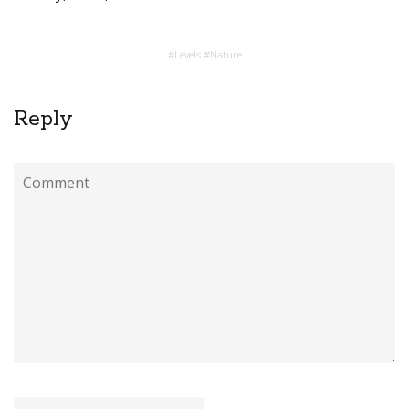
#
Levels
#
Nature
Reply