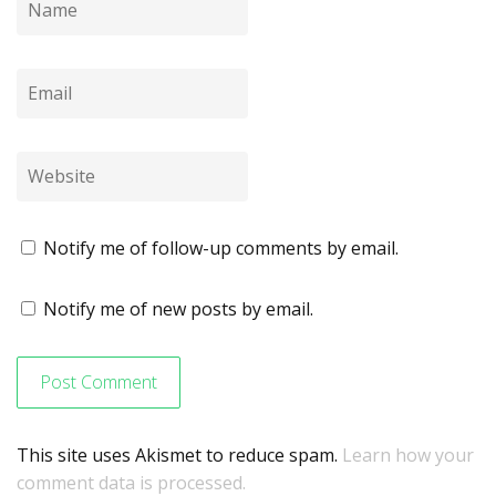
Notify me of follow-up comments by email.
Notify me of new posts by email.
This site uses Akismet to reduce spam.
Learn how your
comment data is processed.