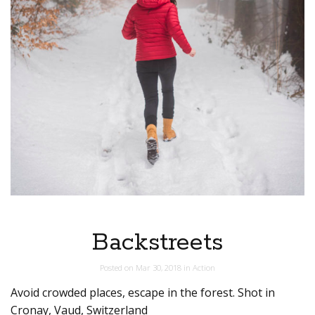
Backstreets
Posted on
Mar 30, 2018
in
Action
Avoid crowded places, escape in the forest. Shot in
Cronay, Vaud, Switzerland