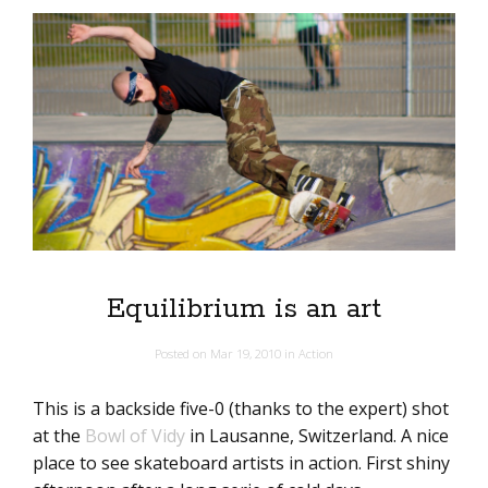
Equilibrium is an art
Posted on
Mar 19, 2010
in
Action
This is a backside five-0 (thanks to the expert) shot
at the
Bowl of Vidy
in Lausanne, Switzerland. A nice
place to see skateboard artists in action. First shiny