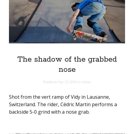
The shadow of the grabbed
nose
Posted on
Apr 12, 2010
in
Action
Shot from the vert ramp of Vidy in Lausanne,
Switzerland. The rider, Cédric Martin performs a
backside 5-0 grind with a nose grab.