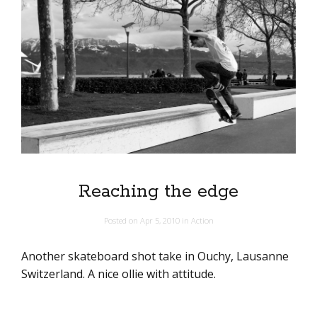
Reaching the edge
Posted on
Apr 5, 2010
in
Action
Another skateboard shot take in Ouchy, Lausanne
Switzerland. A nice ollie with attitude.