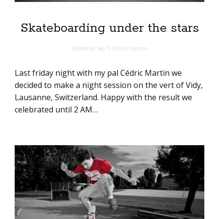
Skateboarding under the stars
Posted on
Sep 7, 2010
in
Action
Last friday night with my pal Cédric Martin we
decided to make a night session on the vert of Vidy,
Lausanne, Switzerland. Happy with the result we
celebrated until 2 AM…