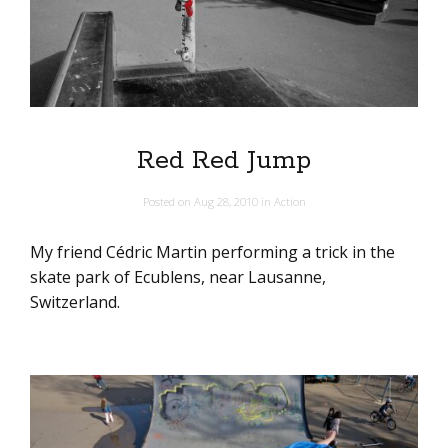
Red Red Jump
Posted on
Aug 28, 2010
in
Action
My friend Cédric Martin performing a trick in the
skate park of Ecublens, near Lausanne,
Switzerland.