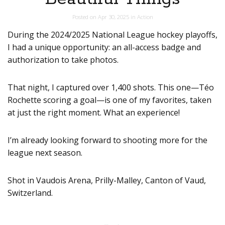
Posted on
Apr 30, 2025
in
Action
During the 2024/2025 National League hockey playoffs,
I had a unique opportunity: an all-access badge and
authorization to take photos.
That night, I captured over 1,400 shots. This one—Téo
Rochette scoring a goal—is one of my favorites, taken
at just the right moment. What an experience!
I’m already looking forward to shooting more for the
league next season.
Shot in Vaudois Arena, Prilly-Malley, Canton of Vaud,
Switzerland.