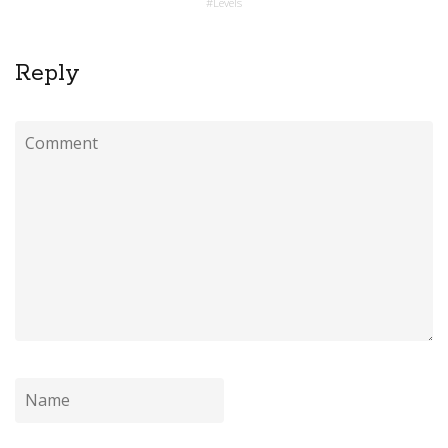
#
Levels
Reply