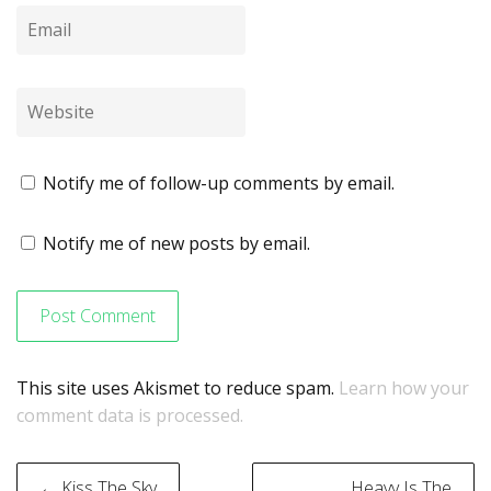
Notify me of follow-up comments by email.
Notify me of new posts by email.
This site uses Akismet to reduce spam.
Learn how your
comment data is processed.
Post
← Kiss The Sky
Heavy Is The