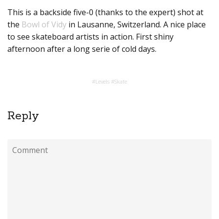
This is a backside five-0 (thanks to the expert) shot at
the
Bowl of Vidy
in Lausanne, Switzerland. A nice place
to see skateboard artists in action. First shiny
afternoon after a long serie of cold days.
#
Levels
#
Skate
Reply