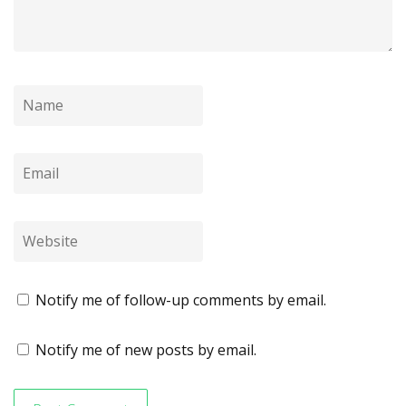
Notify me of follow-up comments by email.
Notify me of new posts by email.