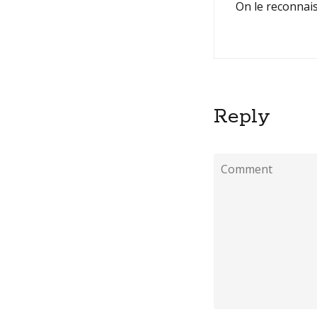
On le reconnais
Reply