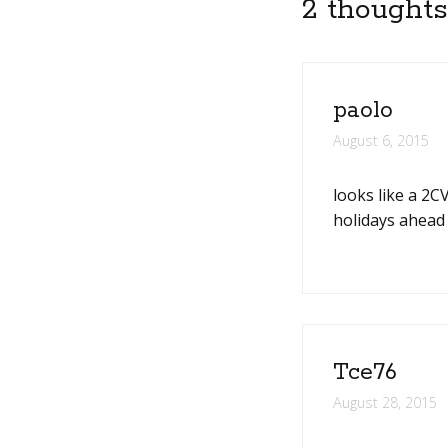
2 thoughts
paolo
August 6, 2015
looks like a 2C
holidays ahead 
Tce76
August 28, 2015