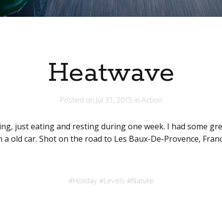
Heatwave
Posted on
Jul 31, 2015
in
Action
ng, just eating and resting during one week. I had some gr
 in a old car. Shot on the road to Les Baux-De-Provence, Franc
#
Holiday
#
Levels
#
Nature