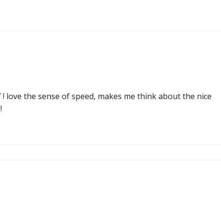
V ! love the sense of speed, makes me think about the nice
!