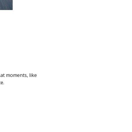
eat moments, like
e.