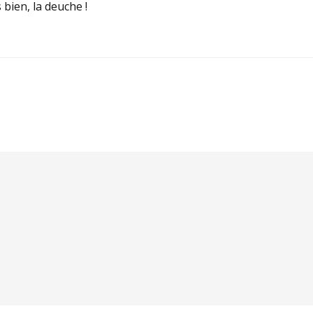
 bien, la deuche !