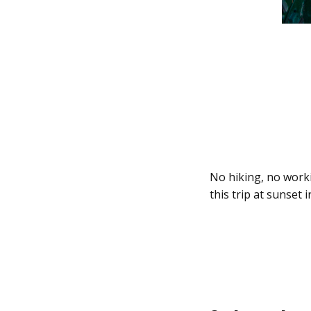
No hiking, no worki
this trip at sunset