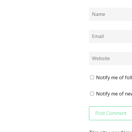
Notify me of fo
Notify me of new