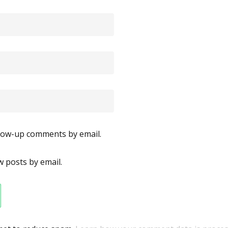
llow-up comments by email.
 posts by email.