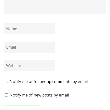
Notify me of follow-up comments by email.
Notify me of new posts by email.