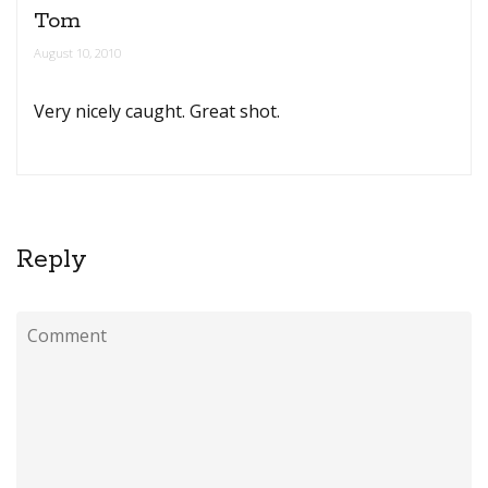
Tom
August 10, 2010
Very nicely caught. Great shot.
Reply