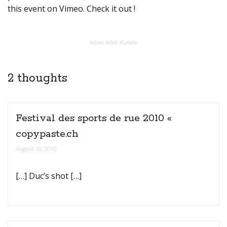
this event on Vimeo. Check it out !
#
Bike
#
BW
#
Levels
2 thoughts
Festival des sports de rue 2010 «
copypaste.ch
August 10, 2010
[…] Duc’s shot […]