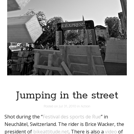
Jumping in the street
Posted on
Jul 31, 2010
in
Action
Shot during the “
Festival des sports de Rue
” in
Neuchâtel, Switzerland. The rider is Brice Wacker, the
president of
bikeattitude.net
. There is also a
video
of