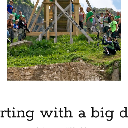
rting with a big 