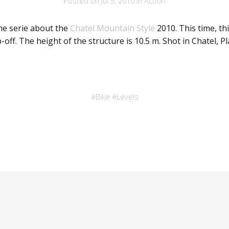
Posted on
Jul 5, 2010
in
Action
he serie about the
Chatel Mountain Style
2010. This time, thi
-off. The height of the structure is 10.5 m. Shot in Chatel, P
#
Bike
#
Levels