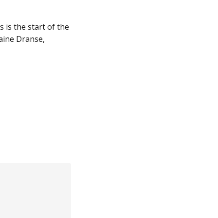
s is the start of the
laine Dranse,