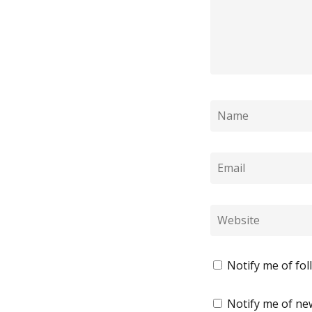
Notify me of fo
Notify me of new