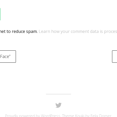
smet to reduce spam.
Learn how your comment data is proces
 Face”
on
Proudly powered by
WordPress
. Theme Kouki by
Felix Dorner
.