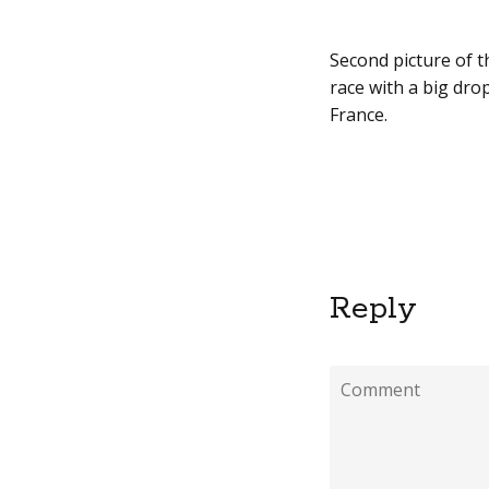
Second picture of t
race with a big drop
France.
Reply