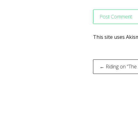
This site uses Aki
Post
← Riding on “The
navigati