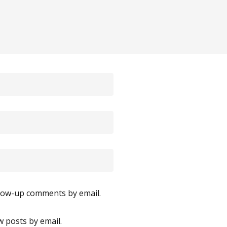
llow-up comments by email.
 posts by email.