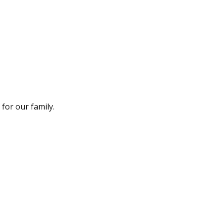
for our family.