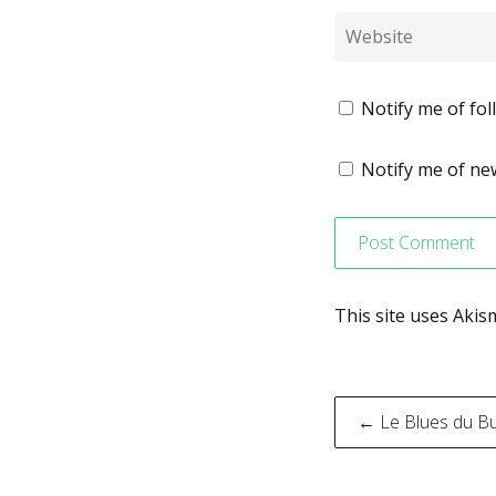
Notify me of fo
Notify me of new
This site uses Aki
Post
← Le Blues du B
navigati