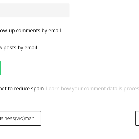
llow-up comments by email.
 posts by email.
smet to reduce spam.
Learn how your comment data is proces
usiness(wo)man
on