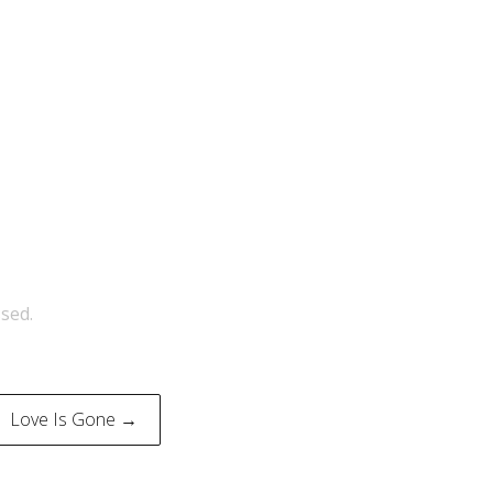
sed.
Love Is Gone →