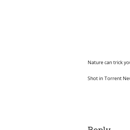
Nature can trick yo
Shot in Torrent Neu