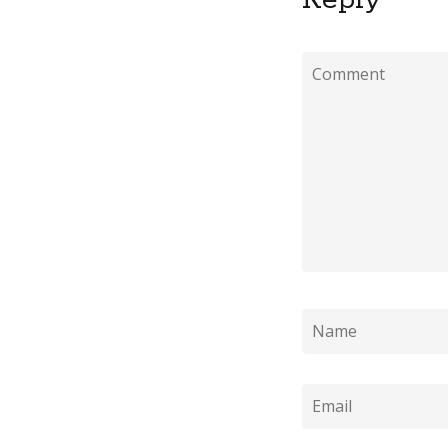
Reply