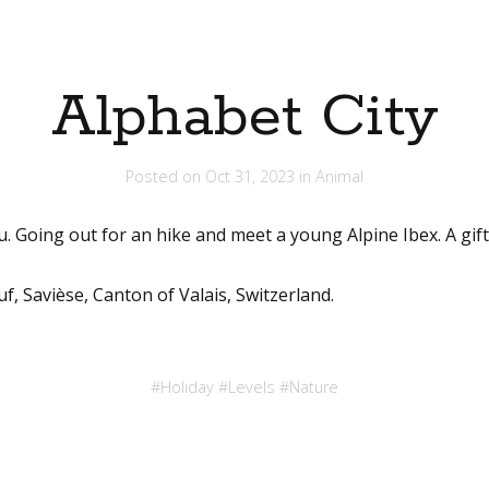
Alphabet City
Posted on
Oct 31, 2023
in
Animal
u. Going out for an hike and meet a young Alpine Ibex. A gift 
f, Savièse, Canton of Valais, Switzerland.
#
Holiday
#
Levels
#
Nature