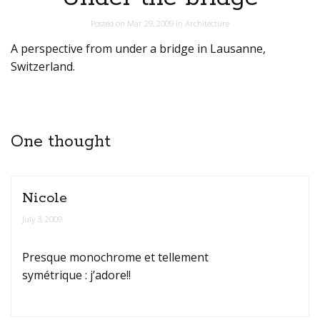
Posted on
Mar 29, 2009
in
Architecture
A perspective from under a bridge in Lausanne,
Switzerland.
One thought
Nicole
July 3, 2009
Presque monochrome et tellement
symétrique : j’adore!!