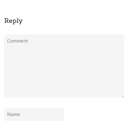
Reply