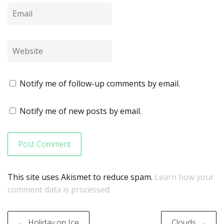
Notify me of follow-up comments by email.
Notify me of new posts by email.
This site uses Akismet to reduce spam.
Learn how your
comment data is processed.
Post
← Holiday on Ice
Clouds →