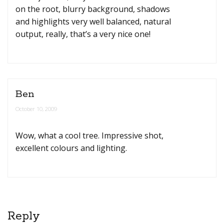
on the root, blurry background, shadows
and highlights very well balanced, natural
output, really, that’s a very nice one!
Ben
October 10, 2009
Wow, what a cool tree. Impressive shot,
excellent colours and lighting.
Reply