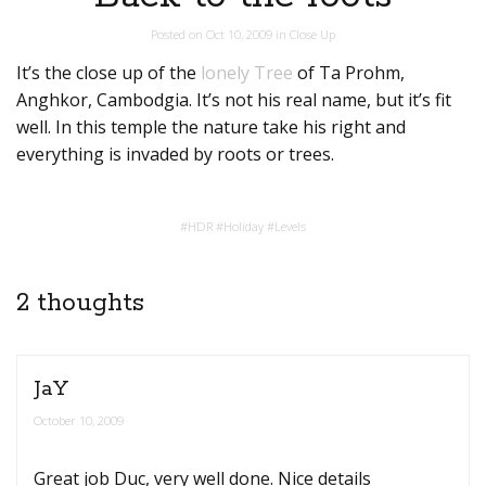
Posted on
Oct 10, 2009
in
Close Up
It’s the close up of the
lonely Tree
of Ta Prohm,
Anghkor, Cambodgia. It’s not his real name, but it’s fit
well. In this temple the nature take his right and
everything is invaded by roots or trees.
#
HDR
#
Holiday
#
Levels
2 thoughts
JaY
October 10, 2009
Great job Duc, very well done. Nice details