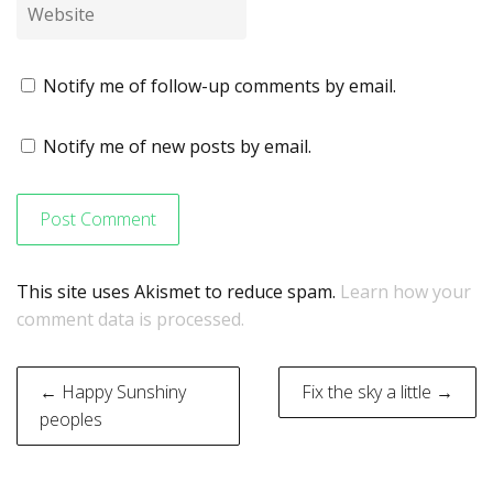
Notify me of follow-up comments by email.
Notify me of new posts by email.
This site uses Akismet to reduce spam.
Learn how your
comment data is processed.
Post
← Happy Sunshiny
Fix the sky a little →
navigation
peoples