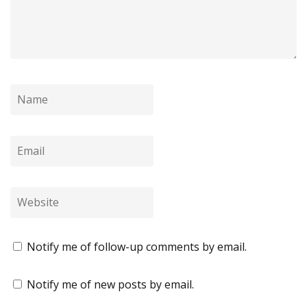
Notify me of follow-up comments by email.
Notify me of new posts by email.