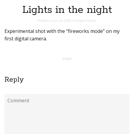
Lights in the night
Posted on
Jan 24, 2009
in
Experimental
Experimental shot with the “fireworks mode” on my
first digital camera.
#
Night
Reply