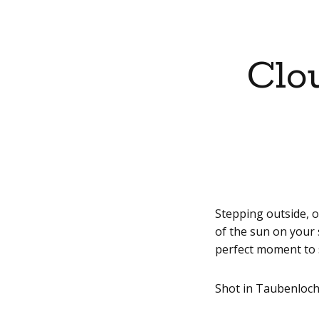
Clo
Stepping outside, o
of the sun on your s
perfect moment to 
Shot in Taubenloch