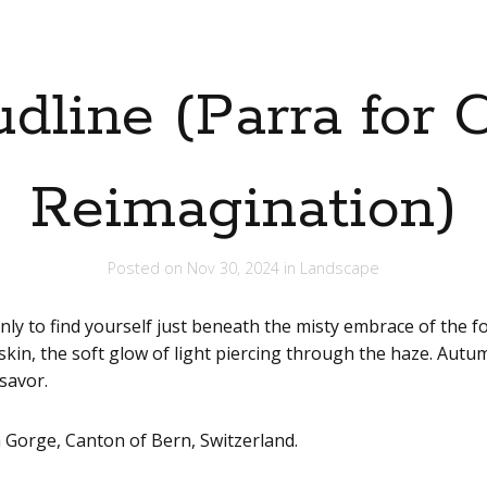
udline (Parra for 
Reimagination)
Posted on
Nov 30, 2024
in
Landscape
nly to find yourself just beneath the misty embrace of the 
kin, the soft glow of light piercing through the haze. Autumn 
savor.
 Gorge, Canton of Bern, Switzerland.