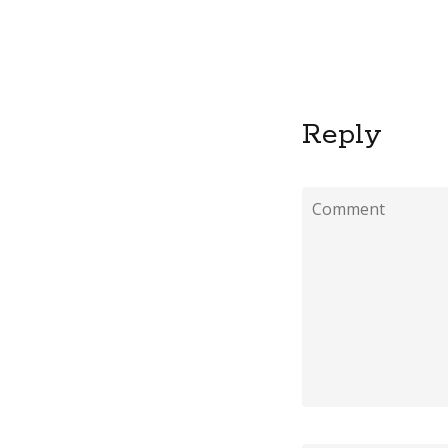
Reply