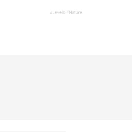
#
Levels
#
Nature