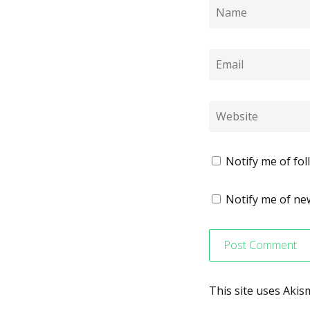
Notify me of fo
Notify me of new
This site uses Aki