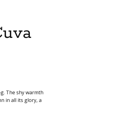
Cuva
fog. The shy warmth
in all its glory, a