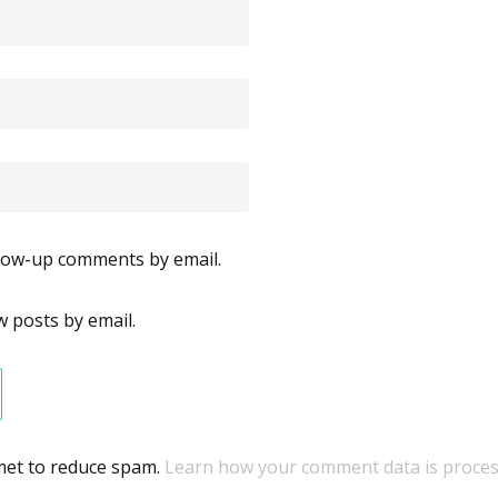
llow-up comments by email.
 posts by email.
smet to reduce spam.
Learn how your comment data is proces