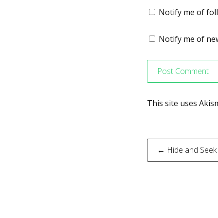
Notify me of fo
Notify me of new
This site uses Aki
Post
← Hide and Seek
navigati