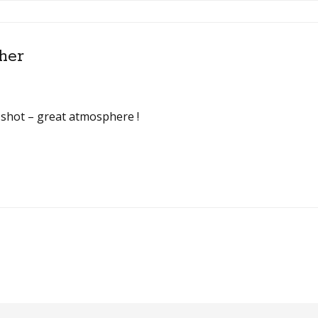
her
is shot – great atmosphere !