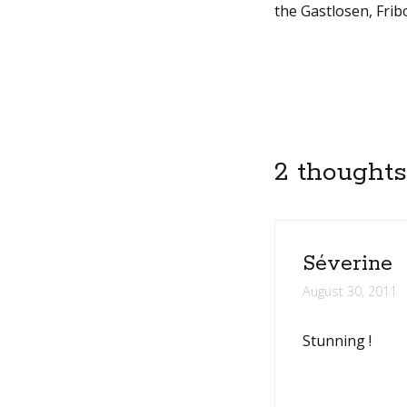
the Gastlosen, Frib
2 thoughts
Séverine
August 30, 2011
Stunning !