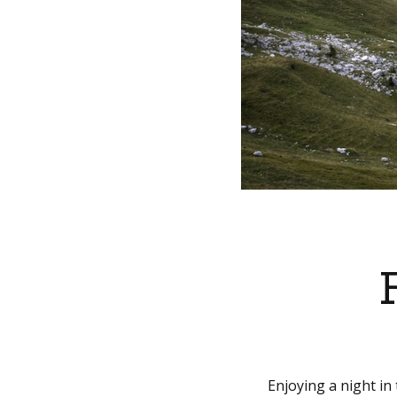
Enjoying a night in