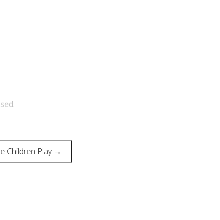
sed.
 Children Play →