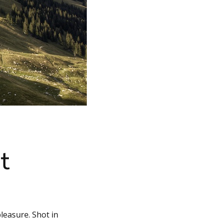
t
leasure. Shot in