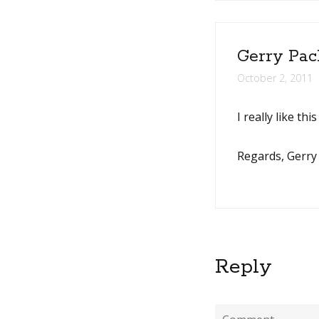
Gerry Pac
October 2, 2011
I really like th
Regards, Gerry
Reply