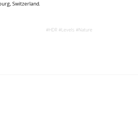
ourg, Switzerland.
#
HDR
#
Levels
#
Nature