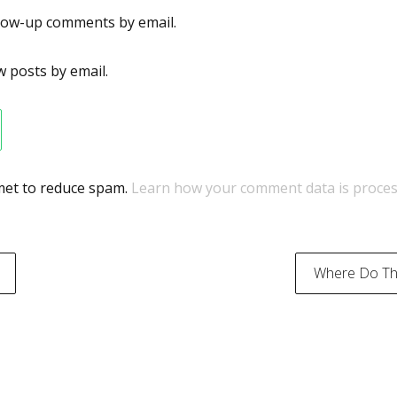
llow-up comments by email.
 posts by email.
smet to reduce spam.
Learn how your comment data is proces
Where Do The
on