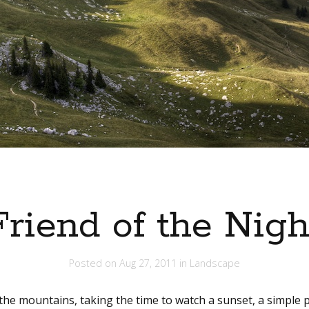
Friend of the Nigh
Posted on
Aug 27, 2011
in
Landscape
 the mountains, taking the time to watch a sunset, a simple p