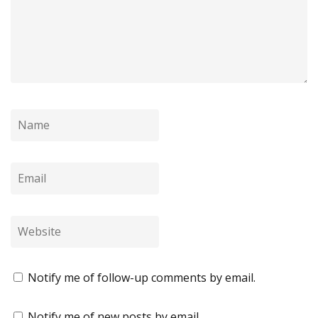
Notify me of follow-up comments by email.
Notify me of new posts by email.