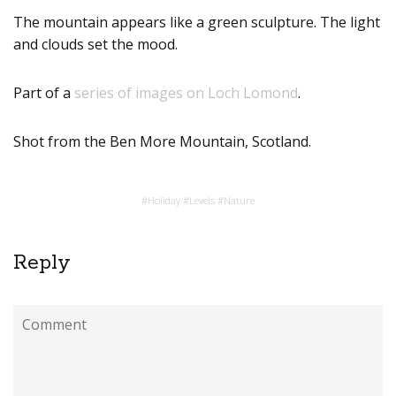
The mountain appears like a green sculpture. The light
and clouds set the mood.
Part of a
series of images on Loch Lomond
.
Shot from the Ben More Mountain, Scotland.
#
Holiday
#
Levels
#
Nature
Reply