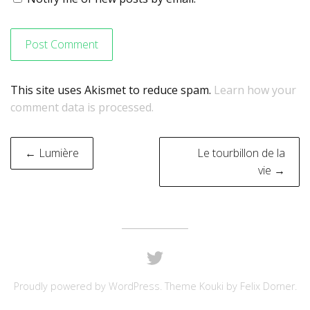
This site uses Akismet to reduce spam.
Learn how your
comment data is processed.
Post
← Lumière
Le tourbillon de la
navigation
vie →
Proudly powered by
WordPress
. Theme Kouki by
Felix Dorner
.