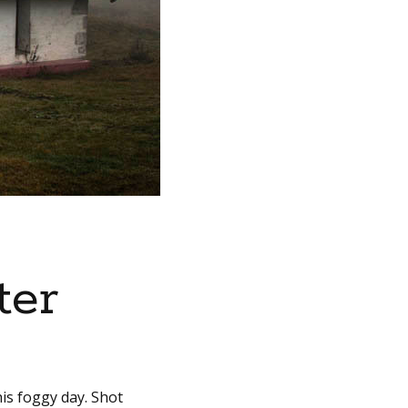
ter
is foggy day. Shot