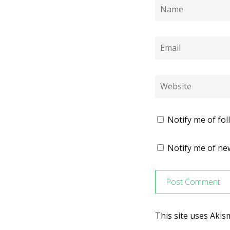
Notify me of fo
Notify me of new
This site uses Aki