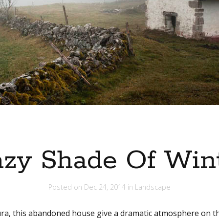
zy Shade Of Win
Posted on
Dec 24, 2014
in
Landscape
Jura, this abandoned house give a dramatic atmosphere on th