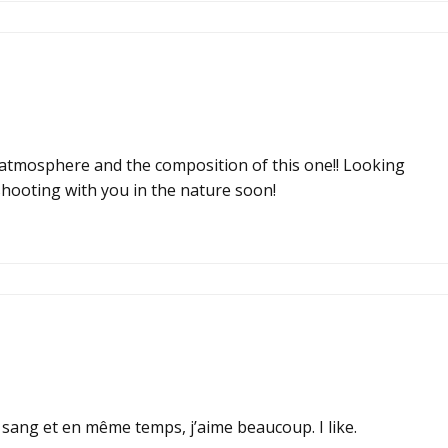
he atmosphere and the composition of this one!! Looking
hooting with you in the nature soon!
e sang et en même temps, j’aime beaucoup. I like.