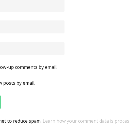
llow-up comments by email.
 posts by email.
smet to reduce spam.
Learn how your comment data is proces