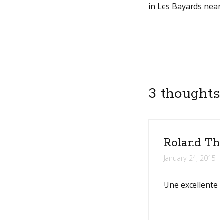
in Les Bayards near
3 thoughts
Roland Th
January 24, 2015
Une excellente