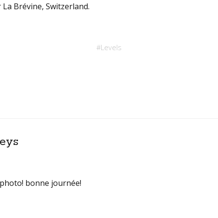
 La Brévine, Switzerland.
#
Levels
eys
 photo! bonne journée!