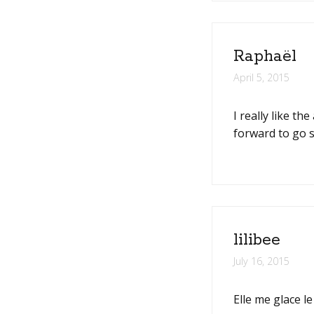
Raphaël
April 5, 2015
I really like t
forward to go s
lilibee
July 16, 2015
Elle me glace l