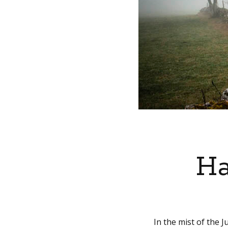
Ha
In the mist of the 