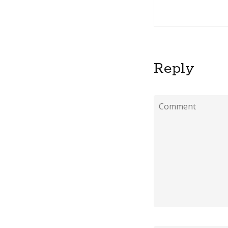
Reply