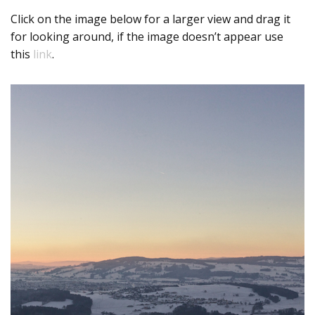
Click on the image below for a larger view and drag it
for looking around, if the image doesn’t appear use
this
link
.