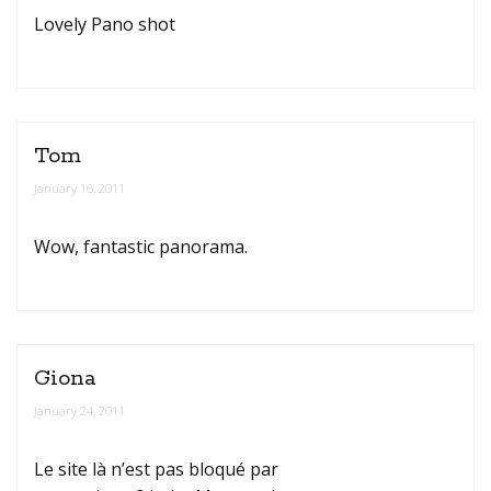
Lovely Pano shot
Tom
January 16, 2011
Wow, fantastic panorama.
Giona
January 24, 2011
Le site là n’est pas bloqué par