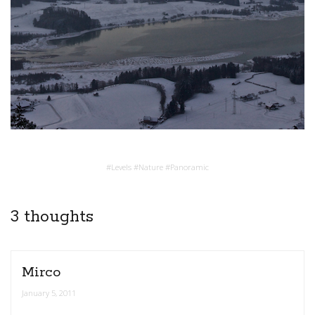
#
Levels
#
Nature
#
Panoramic
3 thoughts
Mirco
January 5, 2011