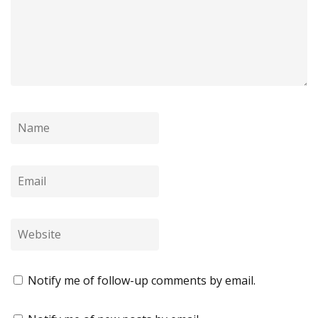
Notify me of follow-up comments by email.