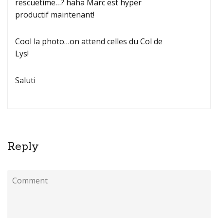
rescuetime…? haha Marc est hyper
productif maintenant!
Cool la photo…on attend celles du Col de
Lys!
Saluti
Reply