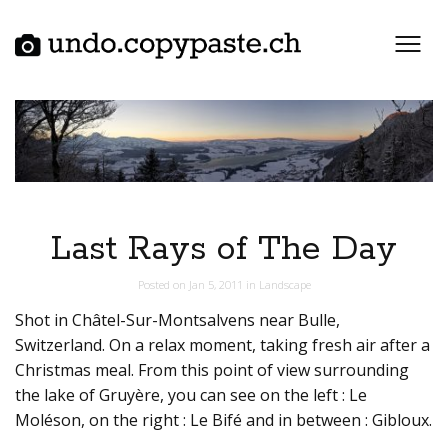
Skip
to
content
Last Rays of The Day
Posted on
Jan 5, 2011
in
Landscape
Shot in Châtel-Sur-Montsalvens near Bulle,
Switzerland. On a relax moment, taking fresh air after a
Christmas meal. From this point of view surrounding
the lake of Gruyère, you can see on the left : Le
Moléson, on the right : Le Bifé and in between : Gibloux.