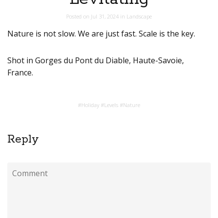
Posted on
Jul 31, 2024
in
Landscape
Nature is not slow. We are just fast. Scale is the key.
Shot in Gorges du Pont du Diable, Haute-Savoie,
France.
#
Holiday
#
Levels
#
Nature
Reply