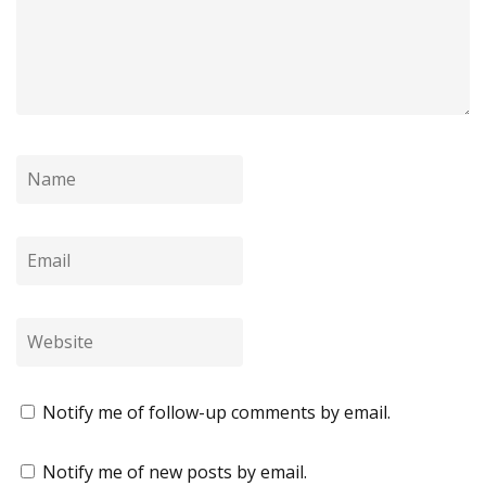
Notify me of follow-up comments by email.
Notify me of new posts by email.