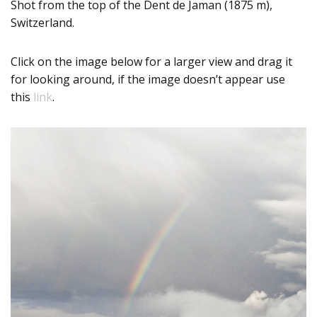
Shot from the top of the Dent de Jaman (1875 m),
Switzerland.
Click on the image below for a larger view and drag it
for looking around, if the image doesn’t appear use
this
link
.