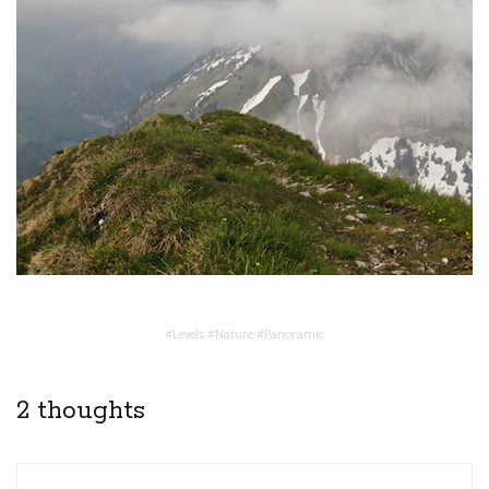
#
Levels
#
Nature
#
Panoramic
2 thoughts