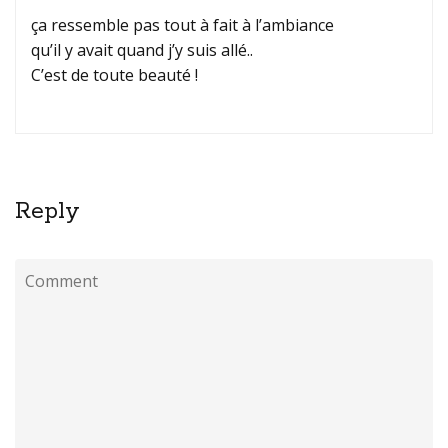
ça ressemble pas tout à fait à l’ambiance
qu’il y avait quand j’y suis allé..
C’est de toute beauté !
Reply