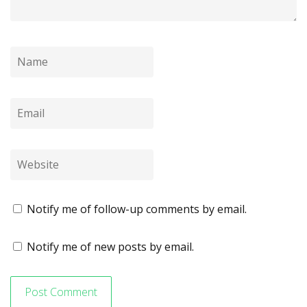
Notify me of follow-up comments by email.
Notify me of new posts by email.