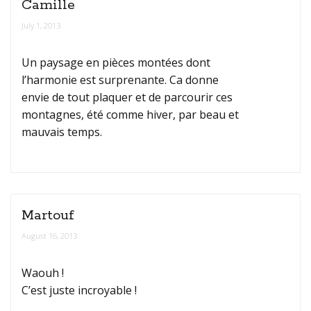
Camille
July 1, 2013
Un paysage en pièces montées dont
l’harmonie est surprenante. Ca donne
envie de tout plaquer et de parcourir ces
montagnes, été comme hiver, par beau et
mauvais temps.
Martouf
August 16, 2013
Waouh !
C’est juste incroyable !