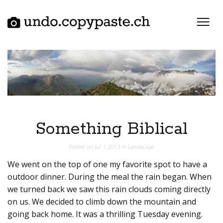
Skip
to
content
Something Biblical
Posted on
Jul 1, 2013
in
Landscape
We went on the top of one my favorite spot to have a
outdoor dinner. During the meal the rain began. When
we turned back we saw this rain clouds coming directly
on us. We decided to climb down the mountain and
going back home. It was a thrilling Tuesday evening.