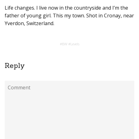
Life changes. I live now in the countryside and I’m the
father of young girl. This my town. Shot in Cronay, near
Yverdon, Switzerland.
#
BW
#
Levels
Reply