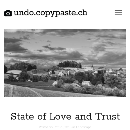
Skip
to
content
State of Love and Trust
Posted on
Oct 25, 2016
in
Landscape