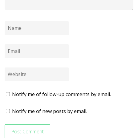
Notify me of follow-up comments by email.
Notify me of new posts by email.