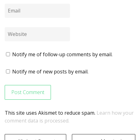
Notify me of follow-up comments by email.
Notify me of new posts by email.
This site uses Akismet to reduce spam.
Learn how your
comment data is processed.
Post