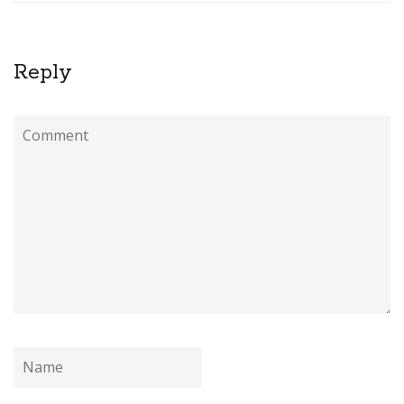
Reply