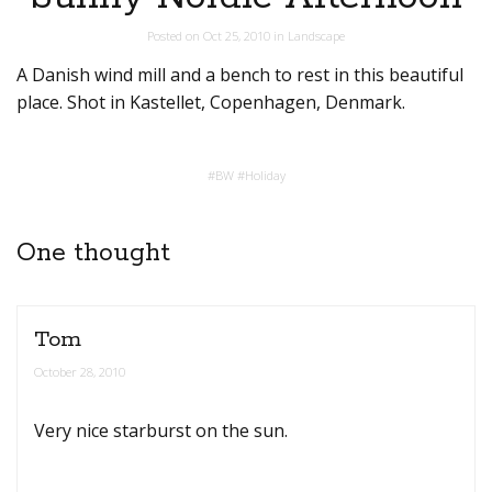
Posted on
Oct 25, 2010
in
Landscape
A Danish wind mill and a bench to rest in this beautiful
place. Shot in Kastellet, Copenhagen, Denmark.
#
BW
#
Holiday
One thought
Tom
October 28, 2010
Very nice starburst on the sun.