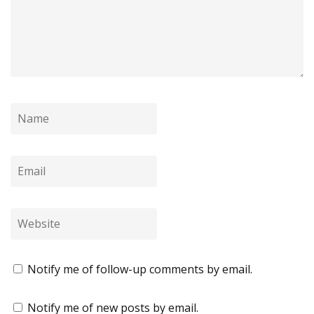
Notify me of follow-up comments by email.
Notify me of new posts by email.