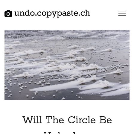
Skip
to
content
Will The Circle Be