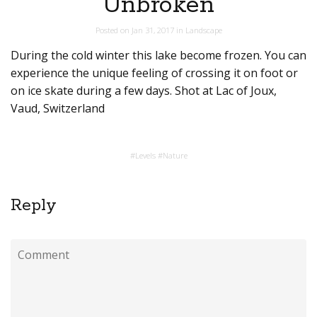
Unbroken
Posted on
Jan 31, 2017
in
Landscape
During the cold winter this lake become frozen. You can
experience the unique feeling of crossing it on foot or
on ice skate during a few days. Shot at Lac of Joux,
Vaud, Switzerland
#
Levels
#
Nature
Reply