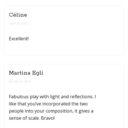
Céline
April 29, 2013
Excellent!
Martina Egli
January 6, 2014
Fabulous play with light and reflections. I
like that you’ve incorporated the two
people into your composition, it gives a
sense of scale. Bravo!