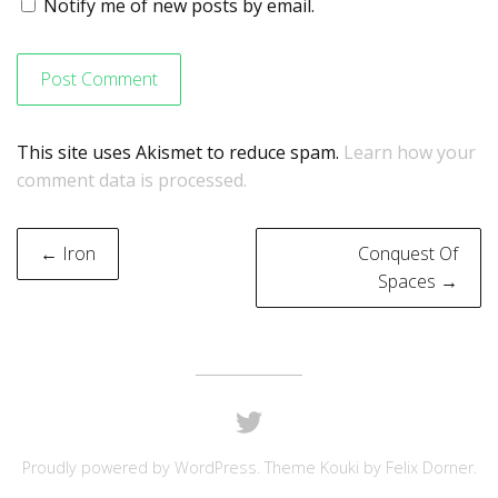
Notify me of new posts by email.
This site uses Akismet to reduce spam.
Learn how your
comment data is processed.
Post
← Iron
Conquest Of
navigation
Spaces →
Proudly powered by
WordPress
. Theme Kouki by
Felix Dorner
.