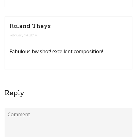
Roland Theys
February 14, 2014
Fabulous bw shot! excellent composition!
Reply