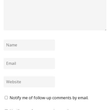
Notify me of follow-up comments by email.