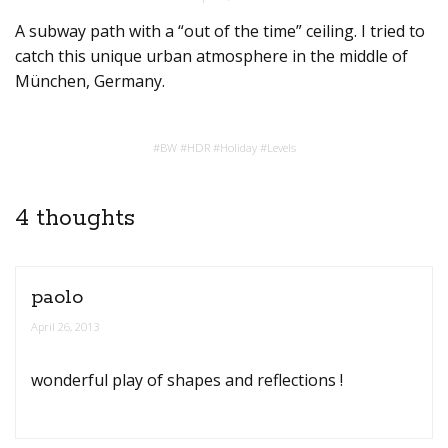
A subway path with a “out of the time” ceiling. I tried to
catch this unique urban atmosphere in the middle of
München, Germany.
#
BW
#
HDR
#
Holiday
#
Levels
4 thoughts
paolo
April 26, 2013
wonderful play of shapes and reflections !