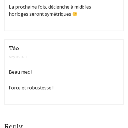
La prochaine fois, déclenche à midi: les
horloges seront symétriques
Téo
May 16, 2011
Beau mec !
Force et robustesse !
Reply