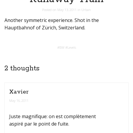
Posted on
May 13, 2011
in
Urban
Another symmetric experience. Shot in the
Hauptbahnof of Zürich, Switzerland.
#
BW
#
Levels
2 thoughts
Xavier
May 16, 2011
Juste magnifique: on est complètement
aspiré par le point de fuite.