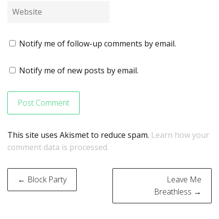
Notify me of follow-up comments by email.
Notify me of new posts by email.
This site uses Akismet to reduce spam.
Learn how your
comment data is processed.
Post
← Block Party
Leave Me
navigation
Breathless →